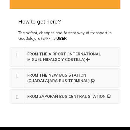
How to get here?
The safest, cheaper and fastest way of transport in
Guadalajara (24/7) is
UBER
FROM THE AIRPORT (INTERNATIONAL
MIGUEL HIDALGO Y COSTILLA)
FROM THE NEW BUS STATION
(GUADALAJARA BUS TERMINAL)
FROM ZAPOPAN BUS CENTRAL STATION