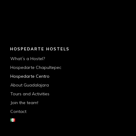
HOSPEDARTE HOSTELS
What´s a Hostel?
Hospedarte Chapultepec
Hospedarte Centro
About Guadalajara
Tours and Activities
Join the team!
Contact