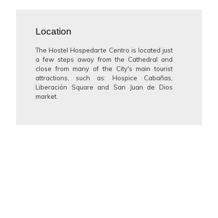
Location
The Hostel Hospedarte Centro is located just
a few steps away from the Cathedral and
close from many of the City's main tourist
attractions, such as: Hospice Cabañas,
Liberación Square and San Juan de Dios
market.