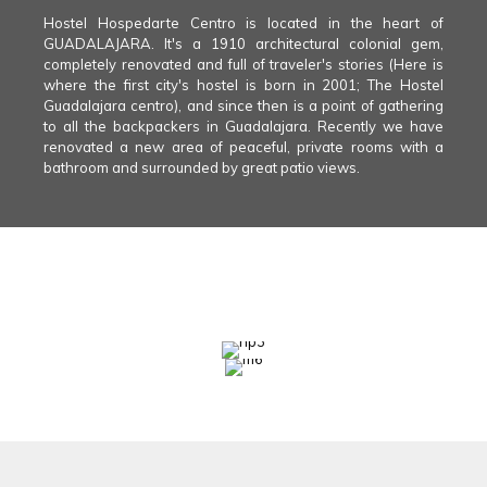
Hostel Hospedarte Centro is located in the heart of
GUADALAJARA. It's a 1910 architectural colonial gem,
completely renovated and full of traveler's stories (Here is
where the first city's hostel is born in 2001; The Hostel
Guadalajara centro), and since then is a point of gathering
to all the backpackers in Guadalajara. Recently we have
renovated a new area of peaceful, private rooms with a
bathroom and surrounded by great patio views.