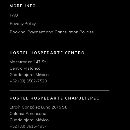
MORE INFO
FAQ
Privacy Policy
Booking, Payment and Cancellation Policies
HOSTEL HOSPEDARTE CENTRO
Maestranza 147 St.
Centro Histórico
Guadalajara, México
+52 (33) 3562-7520
HOSTEL HOSPEDARTE CHAPULTEPEC
Efraín González Luna 2075 St.
Colonia Americana
Guadalajara, México
+52 (33) 3615-4957