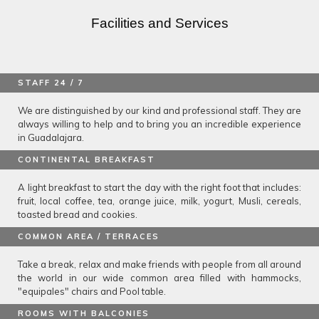
Facilities and Services
STAFF 24 / 7
We are distinguished by our kind and professional staff. They are
always willing to help and to bring you an incredible experience
in Guadalajara.
CONTINENTAL BREAKFAST
A light breakfast to start the day with the right foot that includes:
fruit, local coffee, tea, orange juice, milk, yogurt, Musli, cereals,
toasted bread and cookies.
COMMON AREA / TERRACES
Take a break, relax and make friends with people from all around
the world in our wide common area filled with hammocks,
"equipales" chairs and Pool table.
ROOMS WITH BALCONIES