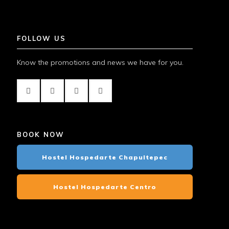
FOLLOW US
Know the promotions and news we have for you.
BOOK NOW
Hostel Hospedarte Chapultepec
Hostel Hospedarte Centro