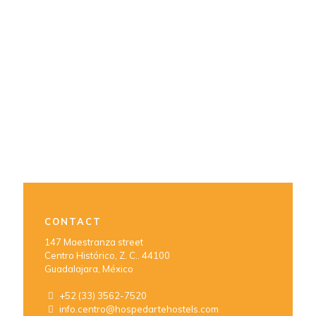
CONTACT
147 Maestranza street
Centro Histórico, Z. C.. 44100
Guadalajara, México
+52 (33) 3562-7520
info.centro@hospedartehostels.com