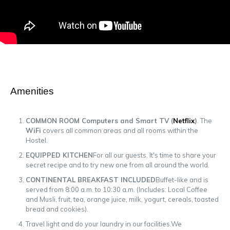
Amenities
COMMON ROOM Computers and Smart TV (
Netflix
)
. The
WiFi
covers all common areas and all rooms within the
Hostel.
EQUIPPED KITCHEN
For all our guests. It's time to share your
secret recipe and to try new one from all around the world.
CONTINENTAL BREAKFAST INCLUDED
Buffet-like and is
served from 8:00 a.m. to 10:30 a.m. (Includes: Local Coffee
and Musli, fruit, tea, orange juice, milk, yogurt, cereals, toasted
bread and cookies).
Travel light and do your laundry in our facilities.We