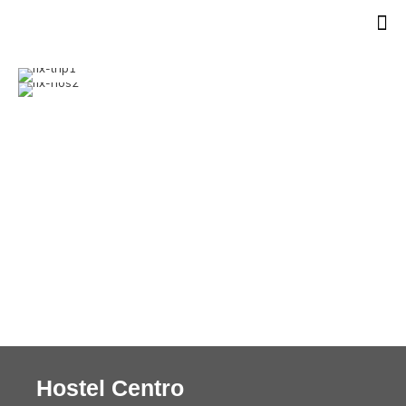
Hostel Centro