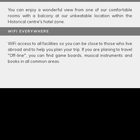
You can enjoy a wonderful view from one of our comfortable
rooms with a balcony at our unbeatable location within the
Historical centre's hotel zone.
WIFI EVERYWHERE
WiFi access to all facilities so you can be close to those who live
abroad and to help you plan your trip. If you are planing to travel
"Off-line", you can find game boards, musical instruments and
books in all common areas.