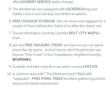
offer
LAUNDRY SERVICE
(extra charge).
The dormitories are equipped with
LOCKERS
(Bring your
Safety Lock or you can buy one at the reception).
FREE LUGGAGE STORAGE
. We can store your luggage for a
couple of hours before the check-in or after the check-out.
Tourist information, local tips and the
BEST CITY MAPS
in
town.
Join the
FREE WALKING TOURS
we have so you can get to
know the city gems... and of course, don't forget to join our
famous "Pub Crawl" in the Chapultepec neighborhood (by
@GdlWalks
)
Sunbath and take a break in our plant-covered
PATIOS
A common area with "The Mexican touch" filled with
"equipales",
PING PONG TABLE
Excellent gathering point to
share your travel experiences.